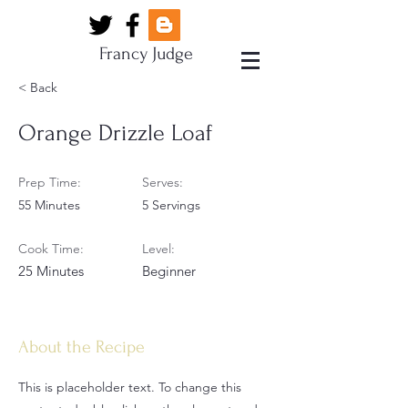
Francy Judge
< Back
Orange Drizzle Loaf
Prep Time:
Serves:
55 Minutes
5 Servings
Cook Time:
Level:
25 Minutes
Beginner
About the Recipe
This is placeholder text. To change this