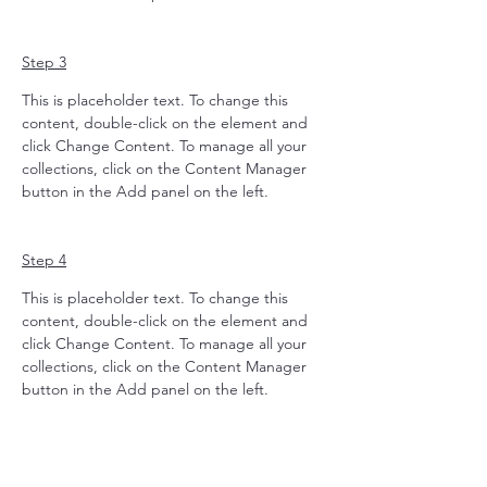
Step 3
This is placeholder text. To change this 
content, double-click on the element and 
click Change Content. To manage all your 
collections, click on the Content Manager 
button in the Add panel on the left.
Step 4
This is placeholder text. To change this 
content, double-click on the element and 
click Change Content. To manage all your 
collections, click on the Content Manager 
button in the Add panel on the left.