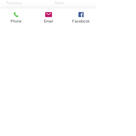
Previous
Next
Phone
Email
Facebook
© 2017 by Frances Judge Proudly
created with
Wix.com
m
francy.judge@gmail.com
e. It's easy.