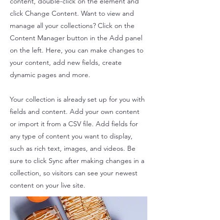
content, double-click on the element and
click Change Content. Want to view and
manage all your collections? Click on the
Content Manager button in the Add panel
on the left. Here, you can make changes to
your content, add new fields, create
dynamic pages and more.
Your collection is already set up for you with
fields and content. Add your own content
or import it from a CSV file. Add fields for
any type of content you want to display,
such as rich text, images, and videos. Be
sure to click Sync after making changes in a
collection, so visitors can see your newest
content on your live site.