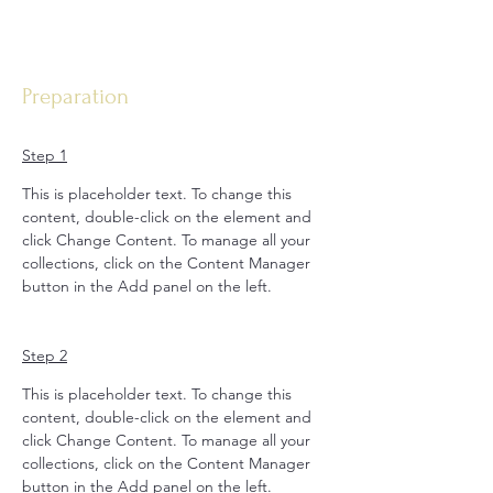
Preparation
Step 1
This is placeholder text. To change this 
content, double-click on the element and 
click Change Content. To manage all your 
collections, click on the Content Manager 
button in the Add panel on the left.
Step 2
This is placeholder text. To change this 
content, double-click on the element and 
click Change Content. To manage all your 
collections, click on the Content Manager 
button in the Add panel on the left.