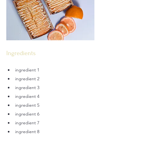
Ingredients
ingredient 1
ingredient 2
ingredient 3
ingredient 4
ingredient 5
ingredient 6
ingredient 7
ingredient 8