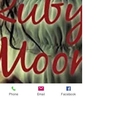
Phone
Email
Facebook