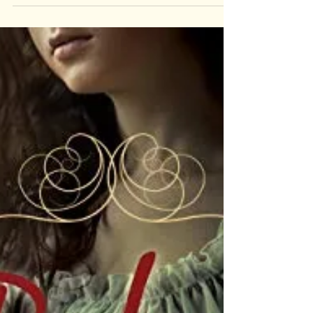
Book
Review:
Long Way
Down by
Jason
Reynolds