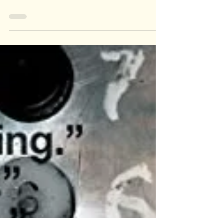
KEYRA,
QUEEN
YORKIE