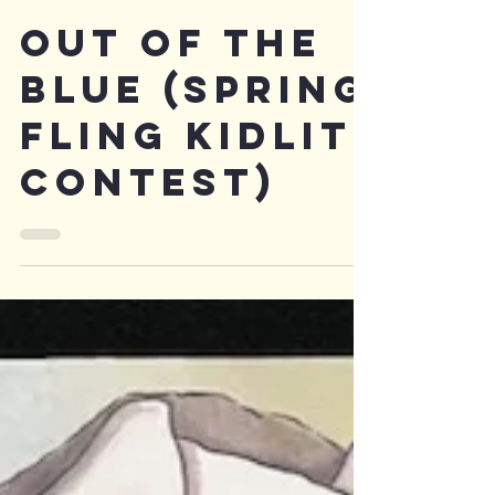
OUt of the
blue (Spring
fling kidlit
contest)