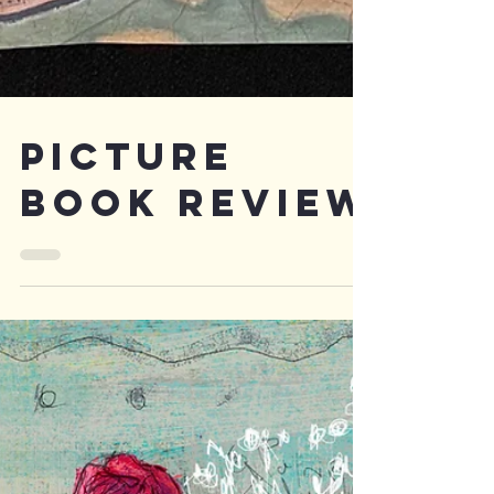
PICTURE
BOOK REVIEW