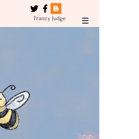
Francy Judge