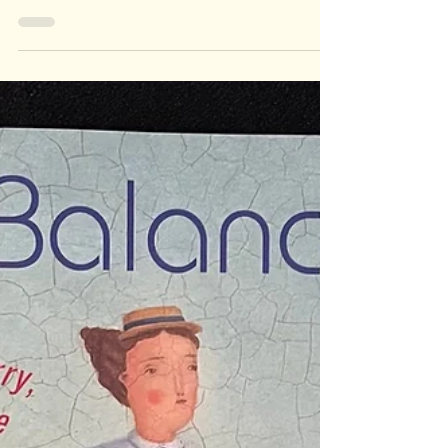
Arty by
Penny
Schneider