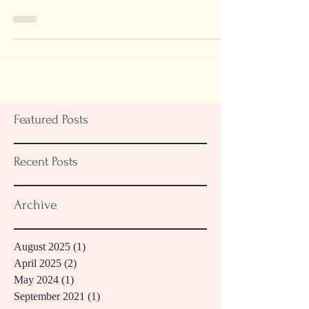
Days"
Featured Posts
Recent Posts
Archive
August 2025
(1)
1 post
April 2025
(2)
2 posts