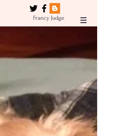
Francy Judge