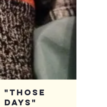
"Those