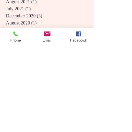
May 2024
(1)
1 post
September 2021
(1)
1 post
August 2021
(1)
1 post
July 2021
(1)
1 post
December 2020
(3)
3 posts
August 2020
(1)
1 post
Phone
Email
Facebook
June 2020
(1)
1 post
April 2020
(1)
1 post
August 2019
(1)
1 post
June 2019
(1)
1 post
March 2019
(1)
1 post
December 2018
(1)
1 post
November 2018
(1)
1 post
October 2018
(2)
2 posts
September 2018
(1)
1 post
May 2018
(1)
1 post
March 2018
(1)
1 post
February 2018
(1)
1 post
December 2017
(1)
1 post