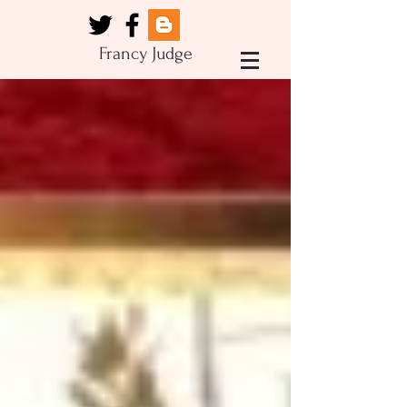
Francy Judge