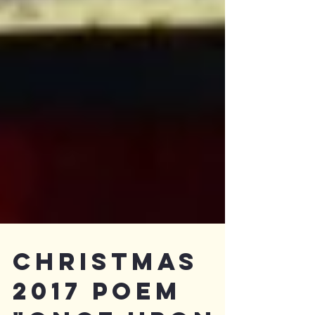
Christmas