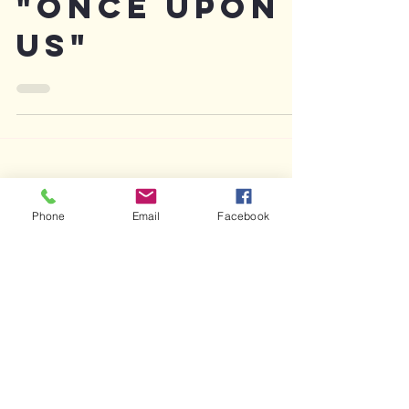
2017 poem
"Once Upon
Us"
Phone
Email
Facebook
Featured Posts
Recent Posts
Archive