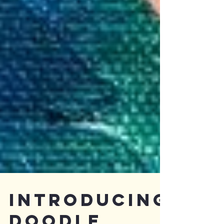
Introducing