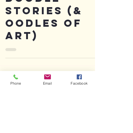
Doodle
Stories (&
oodles of
art)
Phone
Email
Facebook
Featured Posts
Recent Posts