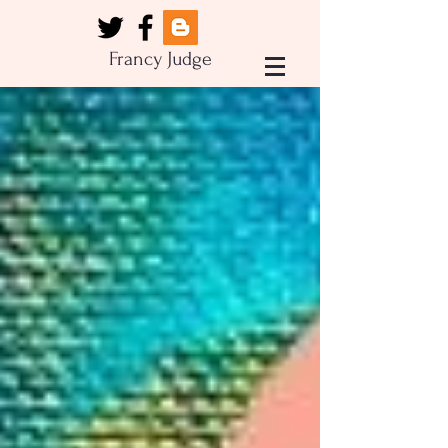
Francy Judge