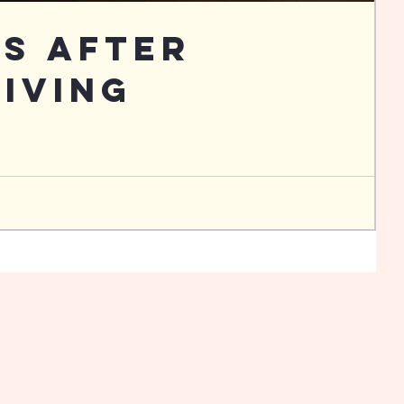
Us After
iving