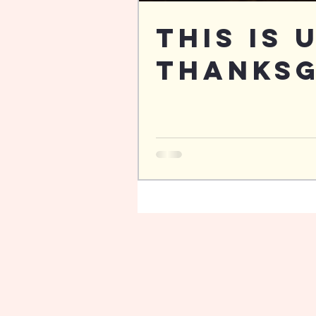
This is 
Thanksg