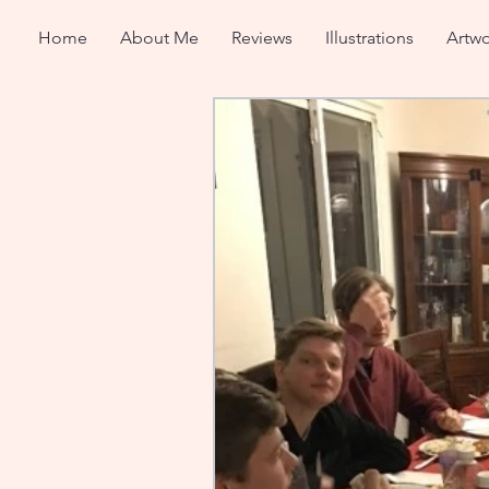
Home
About Me
Reviews
Illustrations
Artwo