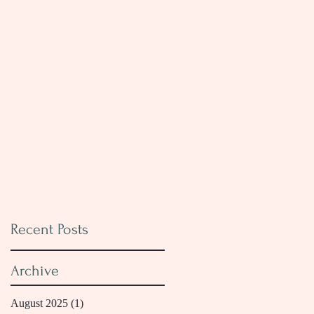
Recent Posts
Archive
August 2025
(1)
1 post