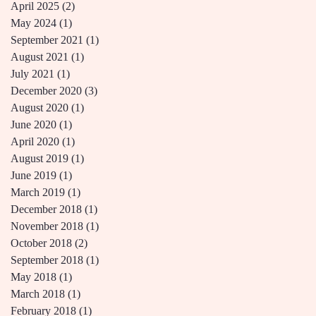
April 2025
(2)
2 posts
May 2024
(1)
1 post
September 2021
(1)
1 post
August 2021
(1)
1 post
July 2021
(1)
1 post
December 2020
(3)
3 posts
August 2020
(1)
1 post
June 2020
(1)
1 post
April 2020
(1)
1 post
August 2019
(1)
1 post
June 2019
(1)
1 post
March 2019
(1)
1 post
December 2018
(1)
1 post
November 2018
(1)
1 post
October 2018
(2)
2 posts
September 2018
(1)
1 post
May 2018
(1)
1 post
March 2018
(1)
1 post
February 2018
(1)
1 post