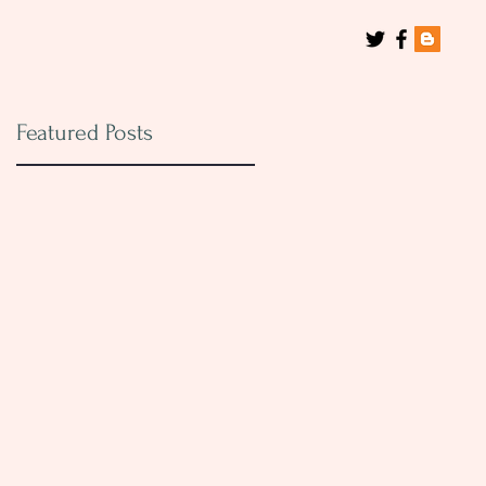
Featured Posts