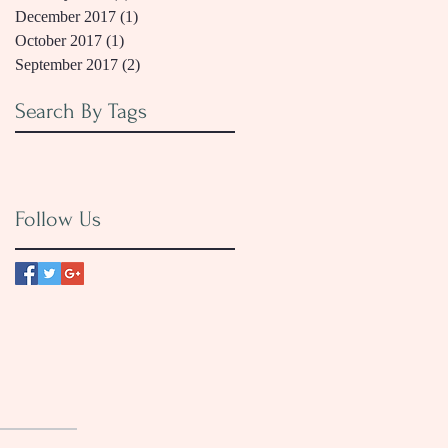
December 2017
(1)
1 post
October 2017
(1)
1 post
September 2017
(2)
2 posts
Search By Tags
Follow Us