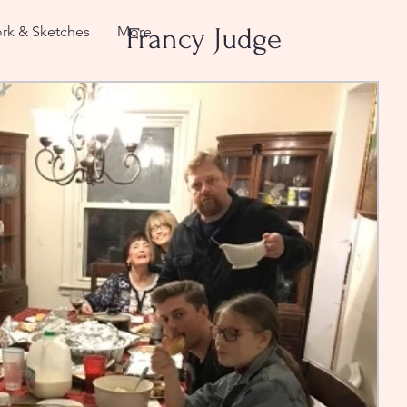
rk & Sketches
More
Francy Judge