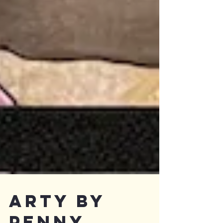
Arty by