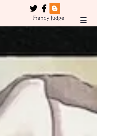
Francy Judge