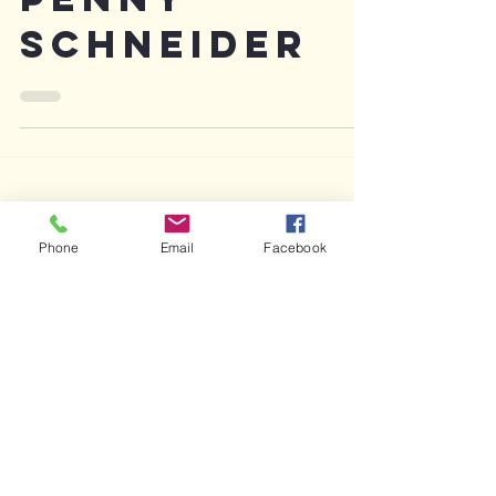
Penny
Schneider
Phone
Email
Facebook
Featured Posts
Recent Posts
Archive