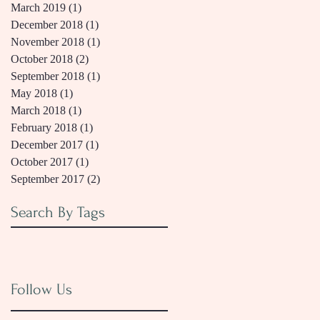
March 2019
(1)
1 post
December 2018
(1)
1 post
November 2018
(1)
1 post
October 2018
(2)
2 posts
September 2018
(1)
1 post
May 2018
(1)
1 post
March 2018
(1)
1 post
February 2018
(1)
1 post
December 2017
(1)
1 post
October 2017
(1)
1 post
September 2017
(2)
2 posts
Search By Tags
Follow Us