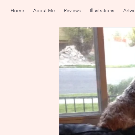
Home
About Me
Reviews
Illustrations
Artwo