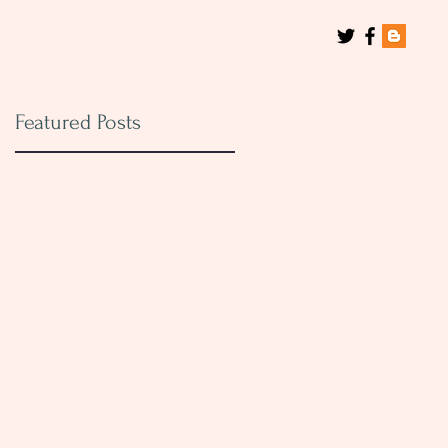
Featured Posts