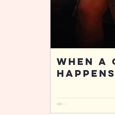
When a 
Happens