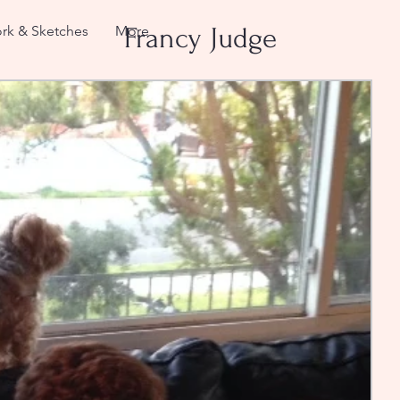
rk & Sketches
More
Francy Judge