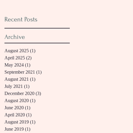
Recent Posts
Archive
August 2025
(1)
1 post
April 2025
(2)
2 posts
May 2024
(1)
1 post
September 2021
(1)
1 post
August 2021
(1)
1 post
July 2021
(1)
1 post
December 2020
(3)
3 posts
August 2020
(1)
1 post
June 2020
(1)
1 post
April 2020
(1)
1 post
August 2019
(1)
1 post
June 2019
(1)
1 post