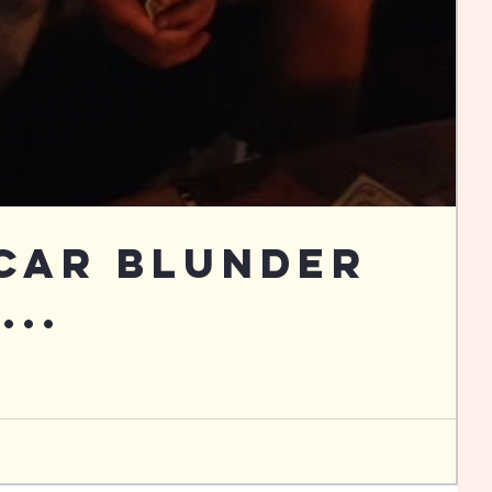
Car Blunder
...