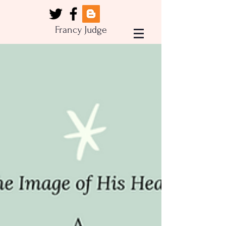
Francy Judge