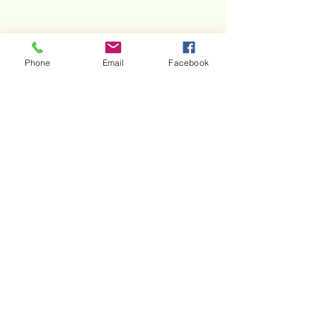
Phone
Email
Facebook
The Image
of his
heart /
Christmas
poem 2020