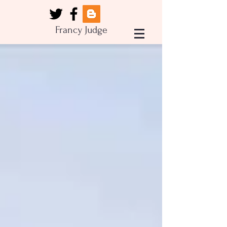
Francy Judge