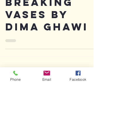
Review:
Breaking
Vases by
Dima Ghawi
Phone
Email
Facebook
Featured Posts
Recent Posts