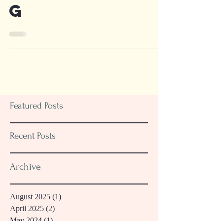
Thanksgivin
g
Featured Posts
Recent Posts
Archive
August 2025
(1)
1 post