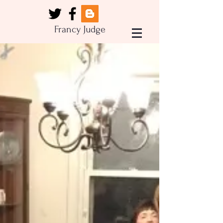
Francy Judge