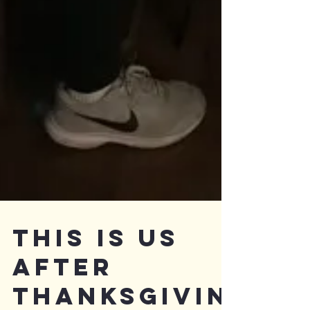
This is Us
After