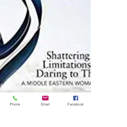
Phone
Email
Facebook