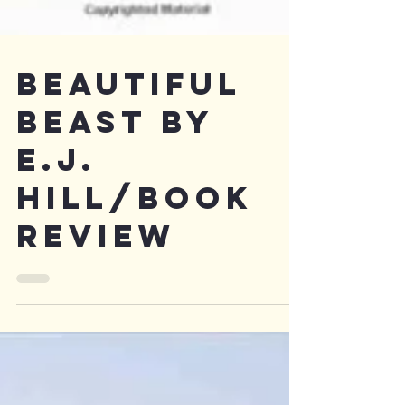
Beautiful
Beast by
e.j.
hill/Book