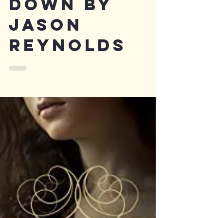
Long Way
Down by
Jason
Reynolds