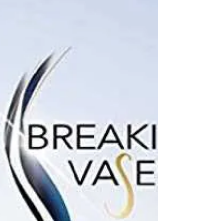
review