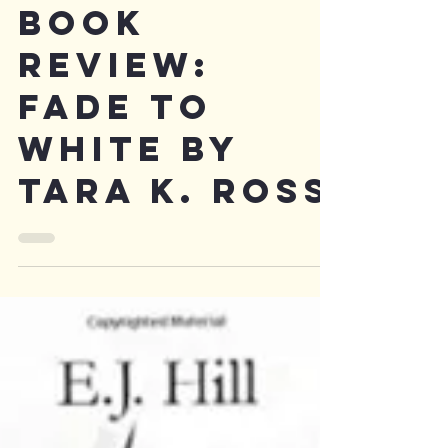
Book
Review:
Fade to
White by
Tara K. Ross