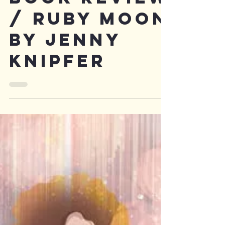
Book review
/ Ruby moon
by Jenny
Knipfer