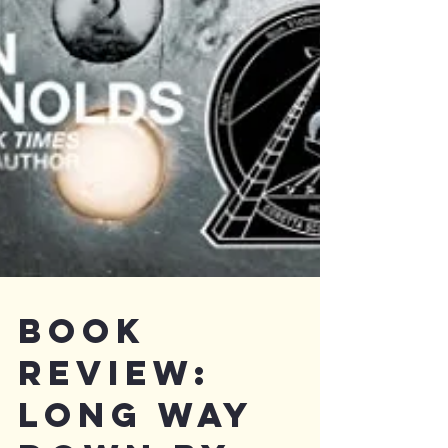
Book
Review: