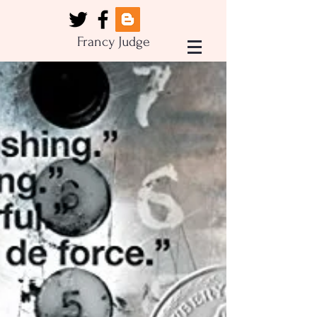
Francy Judge