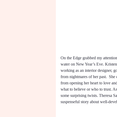
On the Edge grabbed my attention f
water on New Year’s Eve. Kristen i
working as an interior designer, go
from nightmares of her past.  She 
from opening her heart to love an
what to believe or who to trust. As
some surprising twists. Theresa Sa
suspenseful story about well-devel