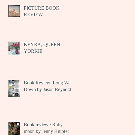
PICTURE BOOK
REVIEW
KEYRA, QUEEN
YORKIE
Book Review: Long Way
Down by Jason Reynolds
Book review / Ruby
moon by Jenny Knipfer