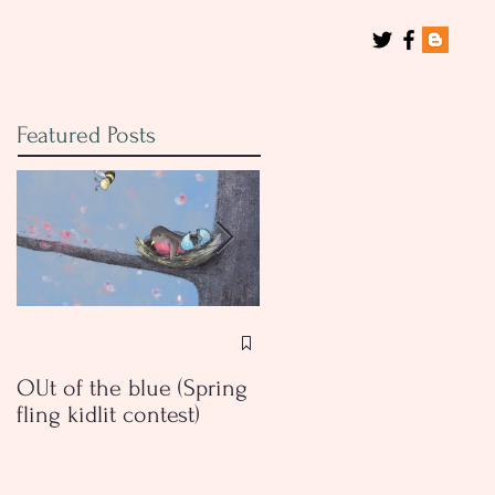
Featured Posts
Book Review: Breaking
Vases by Dima Ghawi
OUt of the blue (Spring
fling kidlit contest)