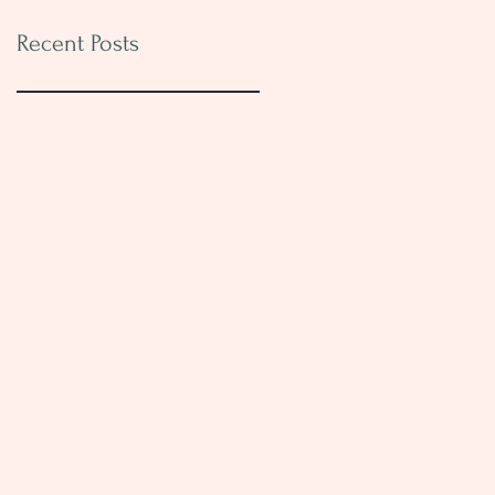
Recent Posts