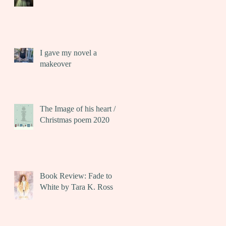
I gave my novel a
makeover
The Image of his heart /
Christmas poem 2020
Book Review: Fade to
White by Tara K. Ross