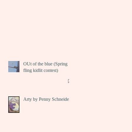
OUt of the blue (Spring
fling kidlit contest)
Arty by Penny Schneider