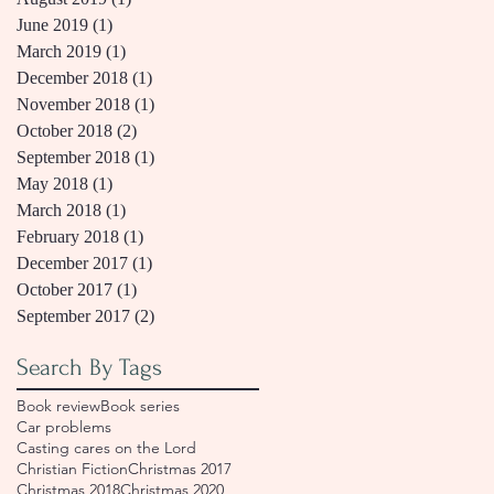
June 2019
(1)
1 post
March 2019
(1)
1 post
December 2018
(1)
1 post
November 2018
(1)
1 post
October 2018
(2)
2 posts
September 2018
(1)
1 post
May 2018
(1)
1 post
March 2018
(1)
1 post
February 2018
(1)
1 post
December 2017
(1)
1 post
October 2017
(1)
1 post
September 2017
(2)
2 posts
Search By Tags
Book review
Book series
Car problems
Casting cares on the Lord
Christian Fiction
Christmas 2017
Christmas 2018
Christmas 2020