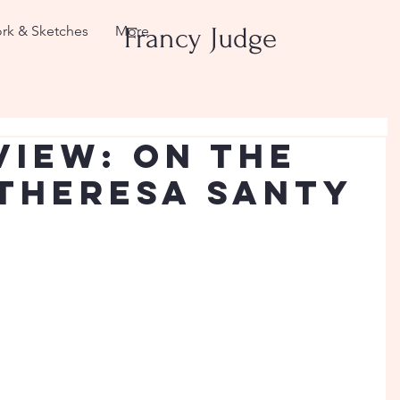
rk & Sketches
More
Francy Judge
view: On the
 Theresa Santy