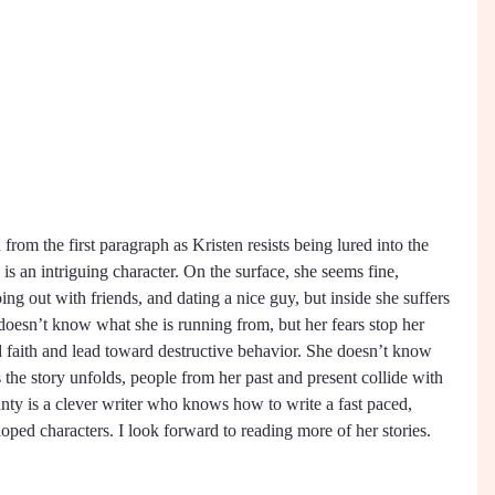
rom the first paragraph as Kristen resists being lured into the 
s an intriguing character. On the surface, she seems fine, 
ing out with friends, and dating a nice guy, but inside she suffers 
doesn’t know what she is running from, but her fears stop her 
d faith and lead toward destructive behavior. She doesn’t know 
 the story unfolds, people from her past and present collide with 
nty is a clever writer who knows how to write a fast paced, 
oped characters. I look forward to reading more of her stories. 