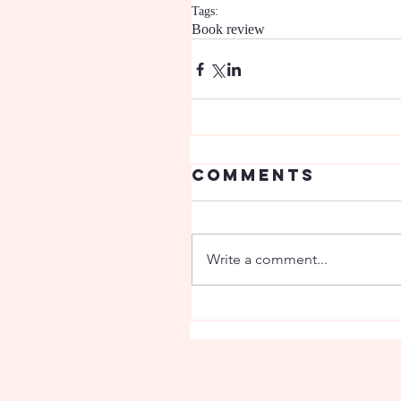
Tags:
Book review
Comments
Write a comment...