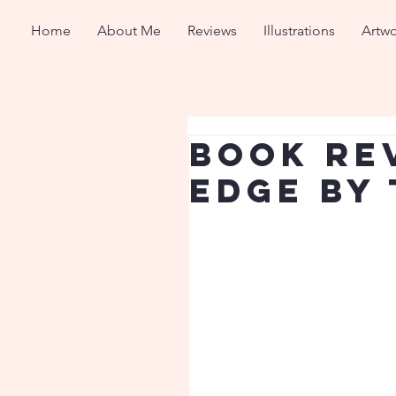
Home
About Me
Reviews
Illustrations
Artwo
Book Re
Edge by