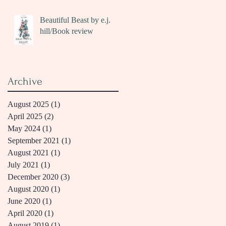
Beautiful Beast by e.j.
hill/Book review
Archive
August 2025
(1)
1 post
April 2025
(2)
2 posts
May 2024
(1)
1 post
September 2021
(1)
1 post
August 2021
(1)
1 post
July 2021
(1)
1 post
December 2020
(3)
3 posts
August 2020
(1)
1 post
June 2020
(1)
1 post
April 2020
(1)
1 post
August 2019
(1)
1 post