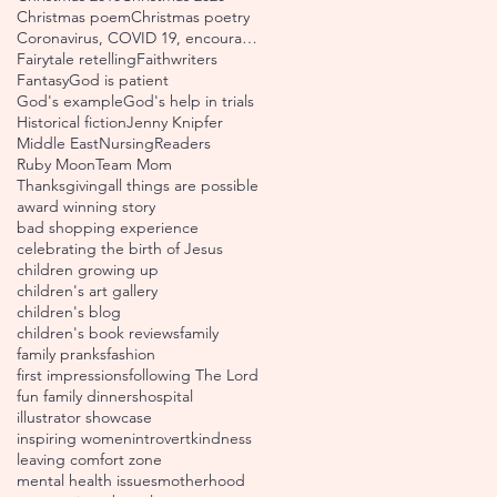
Christmas poem
Christmas poetry
Coronavirus, COVID 19, encouraging scripture verse
Fairytale retelling
Faithwriters
Fantasy
God is patient
God's example
God's help in trials
Historical fiction
Jenny Knipfer
Middle East
Nursing
Readers
Ruby Moon
Team Mom
Thanksgiving
all things are possible
award winning story
bad shopping experience
celebrating the birth of Jesus
children growing up
children's art gallery
children's blog
children's book reviews
family
family pranks
fashion
first impressions
following The Lord
fun family dinners
hospital
illustrator showcase
inspiring women
introvert
kindness
leaving comfort zone
mental health issues
motherhood